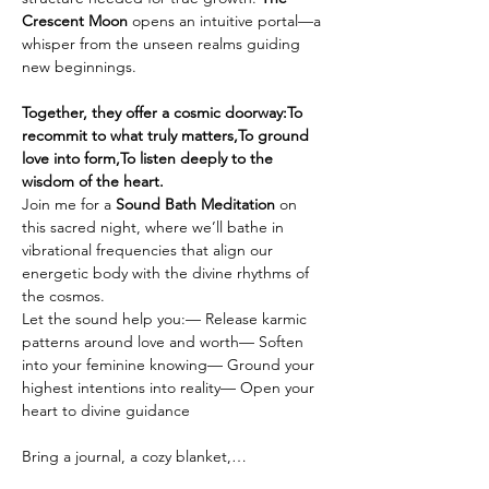
Crescent Moon
 opens an intuitive portal—a 
whisper from the unseen realms guiding 
new beginnings.
Together, they offer a cosmic doorway:To 
recommit to what truly matters,To ground 
love into form,To listen deeply to the 
wisdom of the heart.
Join me for a 
Sound Bath Meditation
 on 
this sacred night, where we’ll bathe in 
vibrational frequencies that align our 
energetic body with the divine rhythms of 
the cosmos.
Let the sound help you:— Release karmic 
patterns around love and worth— Soften 
into your feminine knowing— Ground your 
highest intentions into reality— Open your 
heart to divine guidance
Bring a journal, a cozy blanket,…