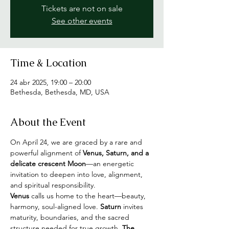
Tickets are not on sale
See other events
Time & Location
24 abr 2025, 19:00 – 20:00
Bethesda, Bethesda, MD, USA
About the Event
On April 24, we are graced by a rare and 
powerful alignment of 
Venus, Saturn, and a 
delicate crescent Moon
—an energetic 
invitation to deepen into love, alignment, 
and spiritual responsibility.
Venus
 calls us home to the heart—beauty, 
harmony, soul-aligned love. 
Saturn
 invites 
maturity, boundaries, and the sacred 
structure needed for true growth. 
The 