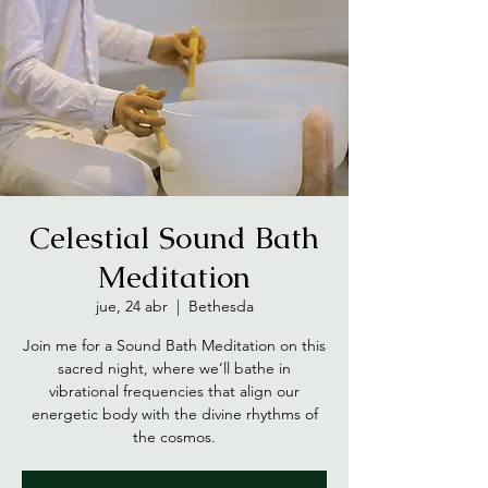
Celestial Sound Bath
Meditation
jue, 24 abr
  |  
Bethesda
Join me for a Sound Bath Meditation on this
sacred night, where we’ll bathe in
vibrational frequencies that align our
energetic body with the divine rhythms of
the cosmos.