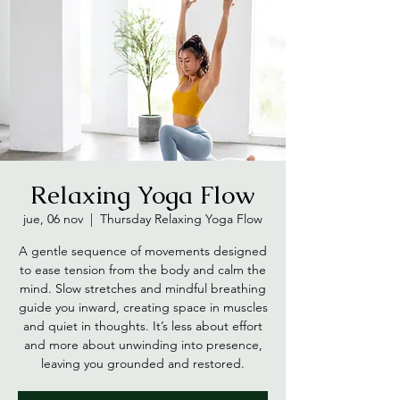
Relaxing Yoga Flow
jue, 06 nov
  |  
Thursday Relaxing Yoga Flow
A gentle sequence of movements designed
to ease tension from the body and calm the
mind. Slow stretches and mindful breathing
guide you inward, creating space in muscles
and quiet in thoughts. It’s less about effort
and more about unwinding into presence,
leaving you grounded and restored.