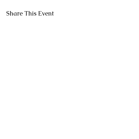
Share This Event