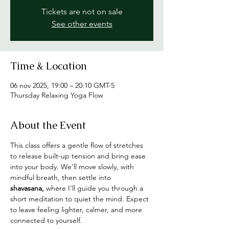
Tickets are not on sale
See other events
Time & Location
06 nov 2025, 19:00 – 20:10 GMT-5
Thursday Relaxing Yoga Flow
About the Event
This class offers a gentle flow of stretches 
to release built-up tension and bring ease 
into your body. We’ll move slowly, with 
mindful breath, then settle into 
shavasana,
 where I’ll guide you through a 
short meditation to quiet the mind. Expect 
to leave feeling lighter, calmer, and more 
connected to yourself.