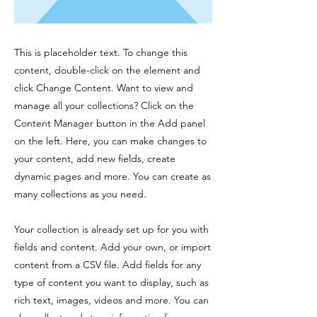
This is placeholder text. To change this
content, double-click on the element and
click Change Content. Want to view and
manage all your collections? Click on the
Content Manager button in the Add panel
on the left. Here, you can make changes to
your content, add new fields, create
dynamic pages and more. You can create as
many collections as you need.
Your collection is already set up for you with
fields and content. Add your own, or import
content from a CSV file. Add fields for any
type of content you want to display, such as
rich text, images, videos and more. You can