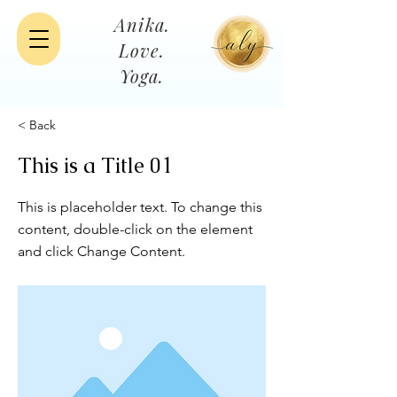
Anika.
Love.
Yoga.
< Back
This is a Title 01
This is placeholder text. To change this
content, double-click on the element
and click Change Content.