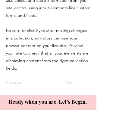
also collect and store information from your
site visitors using input elements like custom
forms and fields.
Be sure to click Sync after making changes
in a collection, so visitors can see your
newest content on your live site. Preview
your site to check that all your elements are
displaying content from the right collection
fields.
Previous
Next
Ready when you are. Let's Begin.
About
•
Private Work
•
Organizations
•
Programs
•
Connect
LinkedIn YouTube